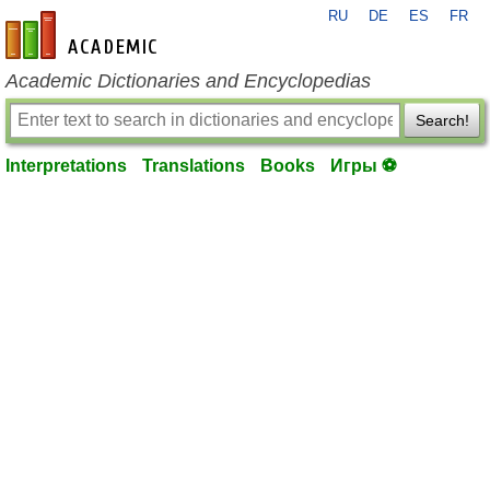
RU
DE
ES
FR
en-academic.com
Academic Dictionaries and Encyclopedias
Search!
Interpretations
Translations
Books
Игры ⚽