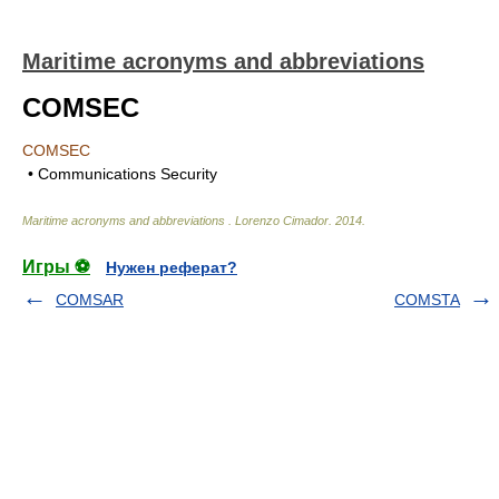
Maritime acronyms and abbreviations
COMSEC
COMSEC
• Communications Security
Maritime acronyms and abbreviations
.
Lorenzo Cimador
.
2014
.
Игры ⚽
Нужен реферат?
COMSAR
COMSTA