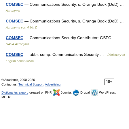
COMSEC
— Communications Security, s. Orange Book (DoD) …
Acronyms
COMSEC
— Communications Security, s. Orange Book (DoD) …
Acronyms von A bis Z
COMSEC
— Communications Security Contributor: GSFC …
NASA Acronyms
COMSEC
— abbr. comp. Communications Security …
Dictionary of
English abbreviation
© Academic, 2000-2026
18+
Contact us:
Technical Support
,
Advertising
Dictionaries export
, created on PHP,
Joomla,
Drupal,
WordPress,
MODx.