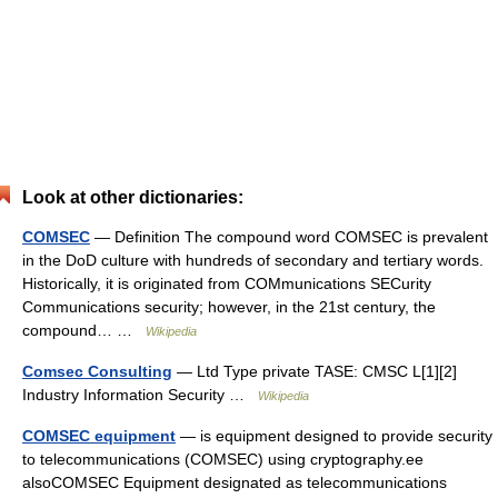
Look at other dictionaries:
COMSEC
— Definition The compound word COMSEC is prevalent
in the DoD culture with hundreds of secondary and tertiary words.
Historically, it is originated from COMmunications SECurity
Communications security; however, in the 21st century, the
compound… …
Wikipedia
Comsec Consulting
— Ltd Type private TASE: CMSC L[1][2]
Industry Information Security …
Wikipedia
COMSEC equipment
— is equipment designed to provide security
to telecommunications (COMSEC) using cryptography.ee
alsoCOMSEC Equipment designated as telecommunications