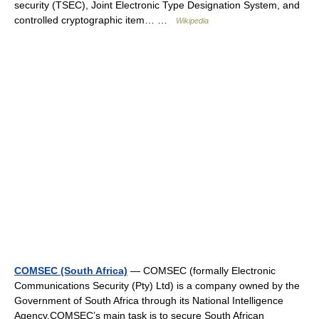
security (TSEC), Joint Electronic Type Designation System, and
controlled cryptographic item… …
Wikipedia
COMSEC (South Africa)
— COMSEC (formally Electronic
Communications Security (Pty) Ltd) is a company owned by the
Government of South Africa through its National Intelligence
Agency.COMSEC’s main task is to secure South African