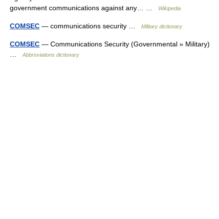
government communications against any… …
Wikipedia
COMSEC
— communications security …
Military dictionary
COMSEC
— Communications Security (Governmental » Military)
…
Abbreviations dictionary